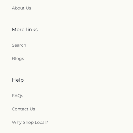
About Us
More links
Search
Blogs
Help
FAQs
Contact Us
Why Shop Local?