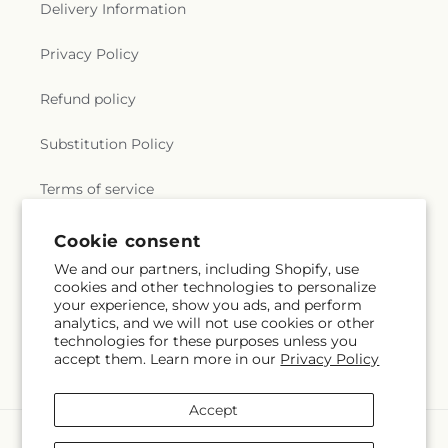
Delivery Information
Privacy Policy
Refund policy
Substitution Policy
Terms of service
Subscribe to our emails
Email
Subscribe
Cookie consent
We and our partners, including Shopify, use
Payment
cookies and other technologies to personalize