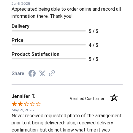
Jul 6, 2026
Appreciated being able to order online and record all
information there. Thank you!
Delivery
5 / 5
Price
4 / 5
Product Satisfaction
5 / 5
Share
Jennifer T.
Verified Customer
May 21, 2026
Never received requested photo of the arrangement
prior to it being delivered- also, received delivery
confirmation, but do not know what time it was