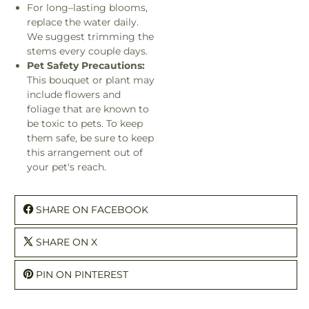
For long–lasting blooms,
replace the water daily.
We suggest trimming the
stems every couple days.
Pet Safety Precautions:
This bouquet or plant may
include flowers and
foliage that are known to
be toxic to pets. To keep
them safe, be sure to keep
this arrangement out of
your pet's reach.
SHARE ON FACEBOOK
SHARE ON X
PIN ON PINTEREST