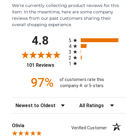
We're currently collecting product reviews for this
item. In the meantime, here are some company
reviews from our past customers sharing their
overall shopping experience.
All ratings
4.8
5
4
3
2
1
(opens in a new tab)
101 Reviews
97%
of customers rate this
company 4- or 5-stars
Sort Reviews
Filter Reviews by Rating
Olivia
Verified Customer