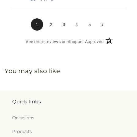
›
1
2
3
4
5
(opens in a new 
See more reviews on Shopper Approved
You may also like
Quick links
Occasions
Products