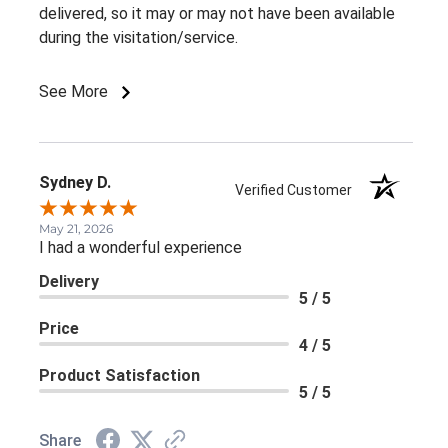
delivered, so it may or may not have been available
during the visitation/service.
See More
Sydney D.
Verified Customer
May 21, 2026
I had a wonderful experience
Delivery
5 / 5
Price
4 / 5
Product Satisfaction
5 / 5
Share