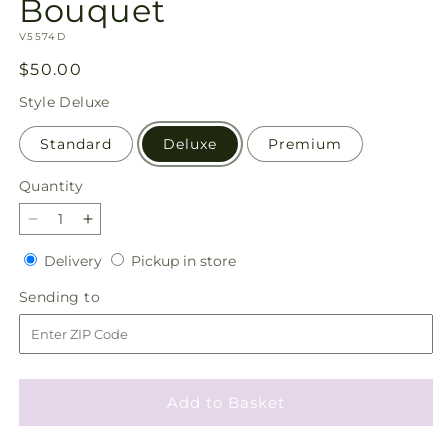
Bouquet
SKU:
V5574D
Regular
$50.00
price
Style
Deluxe
Standard
Deluxe
Premium
Quantity
Quantity
Decrease
Increase
quantity
quantity
Delivery
Pickup
Delivery
Pickup in store
for
for
in
Chance
Chance
Sending
Sending to
store
of
of
to
Flurries
Flurries
Bouquet
Bouquet
Add to Basket