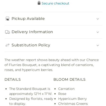
Secure checkout
Pickup Available
Delivery Information
Substitution Policy
The weather report shows beauty ahead with our Chance
of Flurries Bouquet, a captivating blend of carnations,
roses, and hypericum berries.
DETAILS
BLOOM DETAILS
The Standard Bouquet is
Carnation
approximately 12"H x 11"W.
Rose
Designed by florists, ready
Hypericum Berry
to display.
Christmas Greens