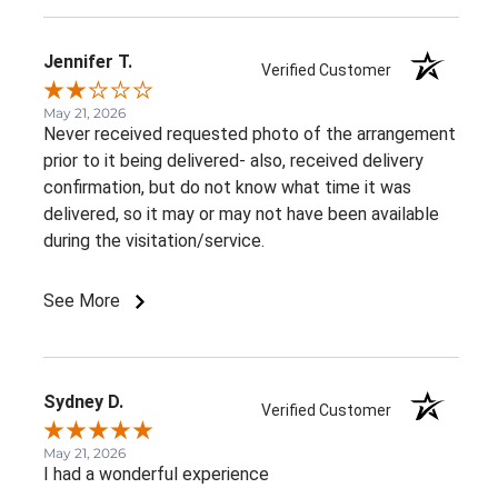
Jennifer T.
Verified Customer
May 21, 2026
Never received requested photo of the arrangement
prior to it being delivered- also, received delivery
confirmation, but do not know what time it was
delivered, so it may or may not have been available
during the visitation/service.
See More
Sydney D.
Verified Customer
May 21, 2026
I had a wonderful experience