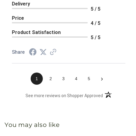
Delivery
5 / 5
Price
4 / 5
Product Satisfaction
5 / 5
Share
›
1
2
3
4
5
(opens in a new 
See more reviews on Shopper Approved
You may also like