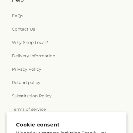
Help
FAQs
Contact Us
Why Shop Local?
Delivery Information
Privacy Policy
Refund policy
Substitution Policy
Terms of service
Cookie consent
Subscribe to our emails