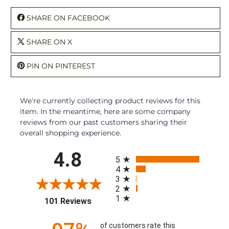
SHARE ON FACEBOOK
SHARE ON X
PIN ON PINTEREST
We're currently collecting product reviews for this
item. In the meantime, here are some company
reviews from our past customers sharing their
overall shopping experience.
All ratings
4.8
5
4
3
2
1
(opens in a new tab)
101 Reviews
of customers rate this