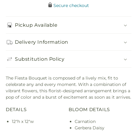
Secure checkout
Pickup Available
Delivery Information
Substitution Policy
The Fiesta Bouquet is composed of a lively mix, fit to
celebrate any and every moment. With a combination of
vibrant flowers, this florist–designed arrangement brings a
pop of color and a burst of excitement as soon as it arrives.
DETAILS
BLOOM DETAILS
12"h x 12"w
Carnation
Gerbera Daisy