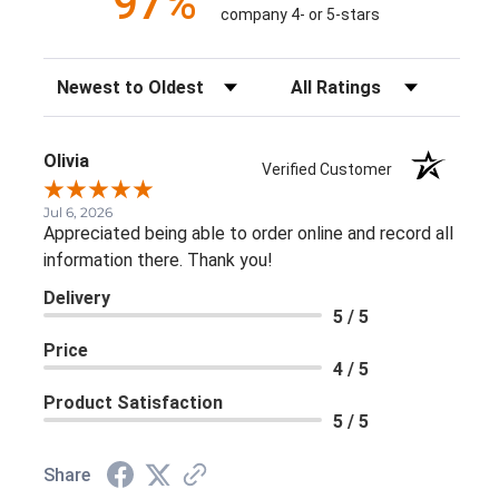
97%
company 4- or 5-stars
Sort Reviews
Filter Reviews by Rating
Olivia
Verified Customer
Jul 6, 2026
Appreciated being able to order online and record all
information there. Thank you!
Delivery
5 / 5
Price
4 / 5
Product Satisfaction
5 / 5
Share