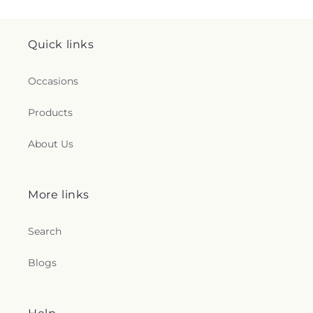
Quick links
Occasions
Products
About Us
More links
Search
Blogs