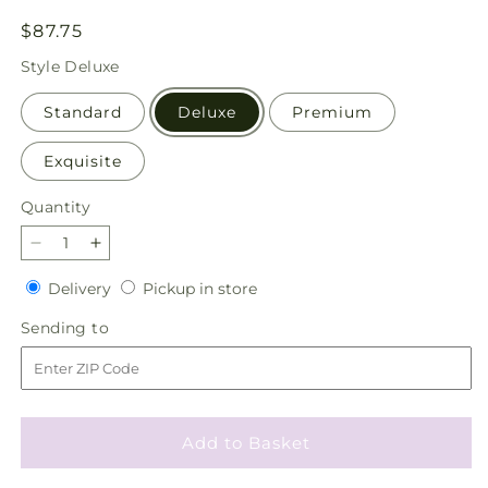
Regular
$87.75
price
Style
Deluxe
Standard
Deluxe
Premium
Exquisite
Quantity
Quantity
Decrease
Increase
quantity
quantity
Delivery
Pickup
Delivery
Pickup in store
for
for
in
Fiesta
Fiesta
Sending
Sending to
store
Bouquet
Bouquet
to
Add to Basket