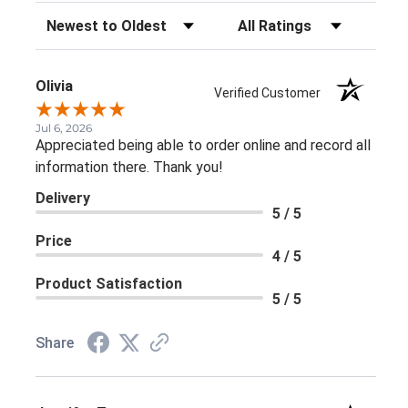
Sort Reviews
Filter Reviews by Rating
Olivia
Verified Customer
Jul 6, 2026
Appreciated being able to order online and record all
information there. Thank you!
Delivery
5 / 5
Price
4 / 5
Product Satisfaction
5 / 5
Share