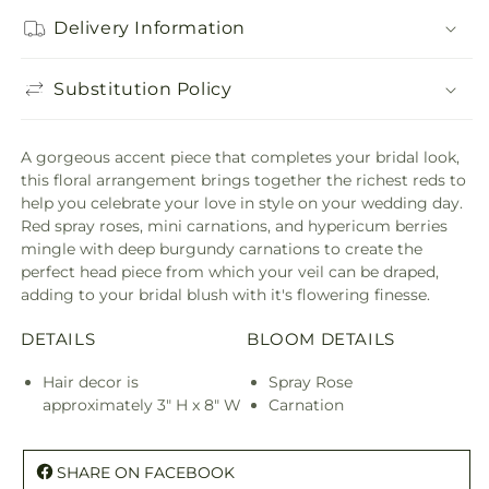
Delivery Information
Substitution Policy
A gorgeous accent piece that completes your bridal look,
this floral arrangement brings together the richest reds to
help you celebrate your love in style on your wedding day.
Red spray roses, mini carnations, and hypericum berries
mingle with deep burgundy carnations to create the
perfect head piece from which your veil can be draped,
adding to your bridal blush with it's flowering finesse.
DETAILS
BLOOM DETAILS
Hair decor is
Spray Rose
approximately 3" H x 8" W
Carnation
SHARE ON FACEBOOK