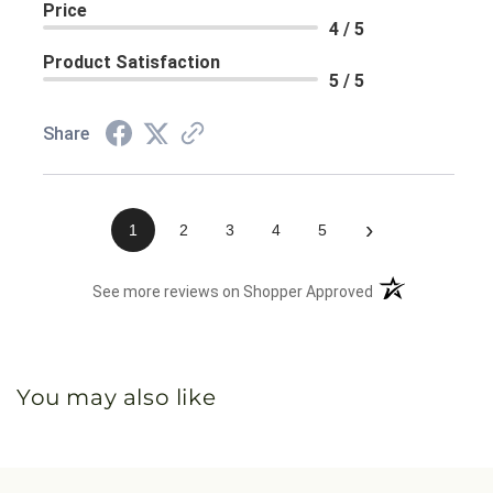
Price
4 / 5
Product Satisfaction
5 / 5
Share
›
1
2
3
4
5
(opens in a new 
See more reviews on Shopper Approved
You may also like