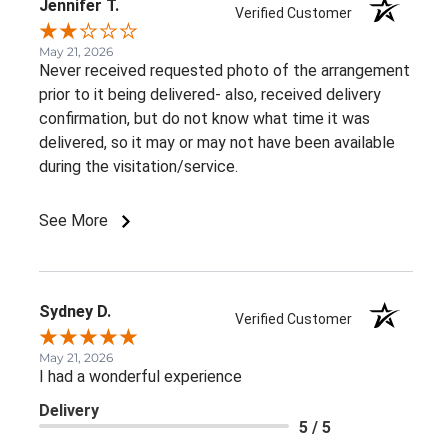
Jennifer T.
Verified Customer
May 21, 2026
Never received requested photo of the arrangement
prior to it being delivered- also, received delivery
confirmation, but do not know what time it was
delivered, so it may or may not have been available
during the visitation/service.
See More
Sydney D.
Verified Customer
May 21, 2026
I had a wonderful experience
Delivery
5 / 5