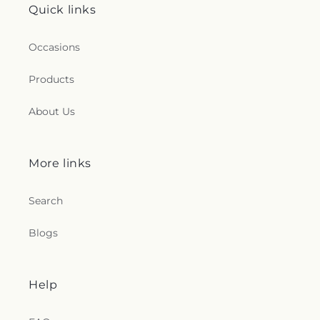
Quick links
Occasions
Products
About Us
More links
Search
Blogs
Help