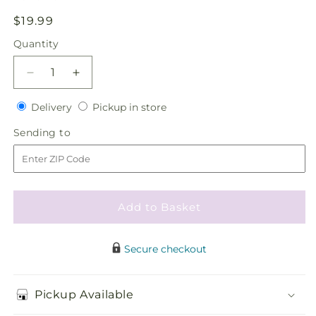
Regular
$19.99
price
Quantity
Quantity
Decrease
Increase
quantity
quantity
Delivery
Pickup
for
Delivery
for
Pickup in store
in
Heart&#39;s
Heart&#39;s
Sending
Sending to
store
Happiness
Happiness
to
Hair
Hair
Decor
Decor
Add to Basket
Secure checkout
Pickup Available