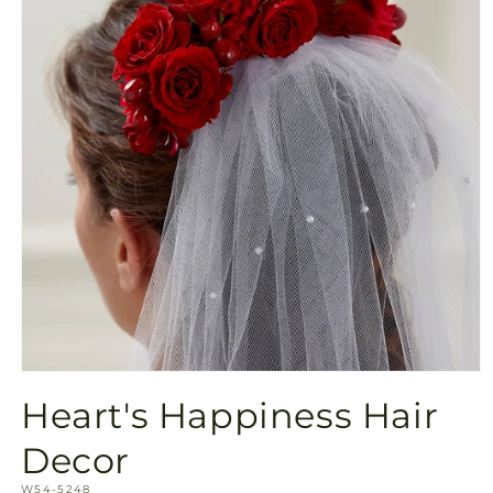
Open
media
Heart's Happiness Hair
1
in
modal
Decor
SKU:
W54-5248