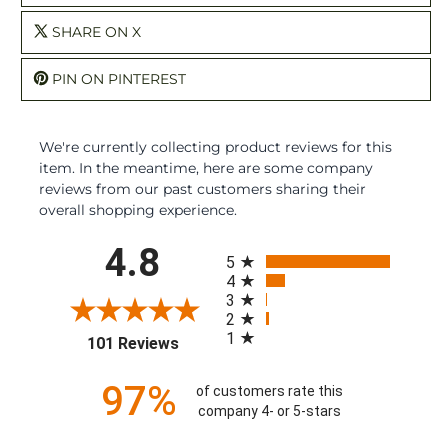
SHARE ON X
PIN ON PINTEREST
We're currently collecting product reviews for this
item. In the meantime, here are some company
reviews from our past customers sharing their
overall shopping experience.
All ratings
4.8
5
4
3
2
1
(opens in a new tab)
101 Reviews
97%
of customers rate this
company 4- or 5-stars