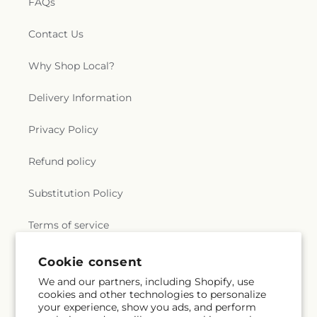
FAQs
Contact Us
Why Shop Local?
Delivery Information
Privacy Policy
Refund policy
Substitution Policy
Terms of service
Cookie consent
Subscribe to our emails
We and our partners, including Shopify, use
cookies and other technologies to personalize
your experience, show you ads, and perform
Email
Subscribe