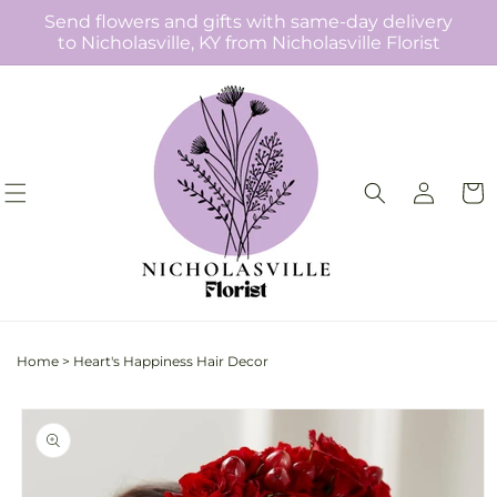
Skip to
Send flowers and gifts with same-day delivery
content
to Nicholasville, KY from Nicholasville Florist
Log
Cart
in
Home
>
Heart's Happiness Hair Decor
Skip to
product
information