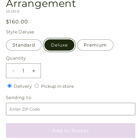
Arrangement
SKU:
S5261D
Regular
$160.00
price
Style
Deluxe
Standard
Deluxe
Premium
Quantity
Quantity
Decrease
Increase
quantity
quantity
Delivery
Pickup
for
Delivery
for
Pickup in store
in
Love
Love
Sending
Sending to
store
&amp;
&amp;
to
Compassion
Compassion
Arrangement
Arrangement
Add to Basket