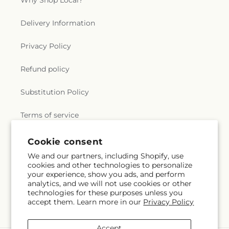
Why Shop Local?
Delivery Information
Privacy Policy
Refund policy
Substitution Policy
Terms of service
Cookie consent
Subscribe to our emails
We and our partners, including Shopify, use
cookies and other technologies to personalize
your experience, show you ads, and perform
Email
Subscribe
analytics, and we will not use cookies or other
technologies for these purposes unless you
accept them. Learn more in our
Privacy Policy
Accept