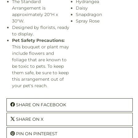
The Standard
Hydrangea
Arrangement is
Daisy
approximately 20"H x
Snapdragon
30"W.
Spray Rose
Designed by florists, ready
to display.
Pet Safety Precautions:
This bouquet or plant may
include flowers and
foliage that are known to
be toxic to pets. To keep
them safe, be sure to keep
this arrangement out of
your pet's reach.
SHARE ON FACEBOOK
SHARE ON X
PIN ON PINTEREST