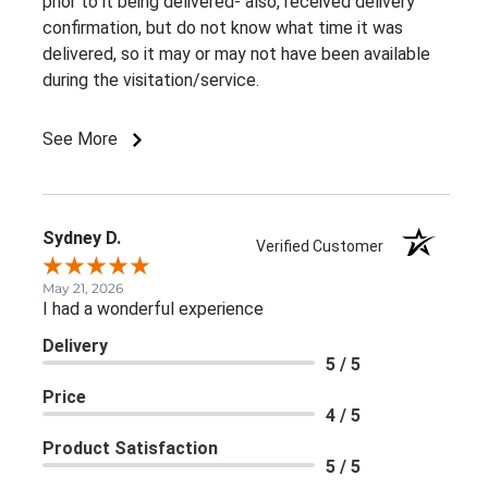
prior to it being delivered- also, received delivery
confirmation, but do not know what time it was
delivered, so it may or may not have been available
during the visitation/service.
See More
Sydney D.
Verified Customer
May 21, 2026
I had a wonderful experience
Delivery
5 / 5
Price
4 / 5
Product Satisfaction
5 / 5