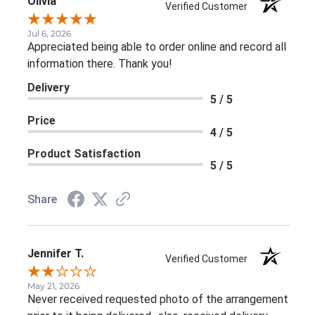
Olivia
Verified Customer
Jul 6, 2026
Appreciated being able to order online and record all
information there. Thank you!
Delivery
5 / 5
Price
4 / 5
Product Satisfaction
5 / 5
Share
Jennifer T.
Verified Customer
May 21, 2026
Never received requested photo of the arrangement