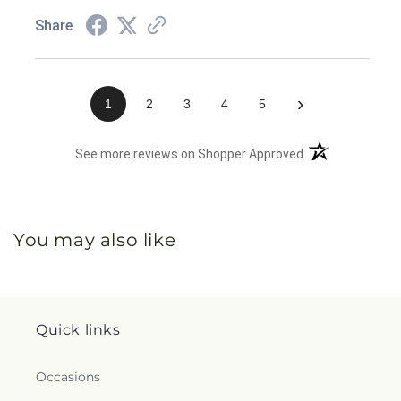
Share
›
1
2
3
4
5
(opens in a new 
See more reviews on Shopper Approved
You may also like
Quick links
Occasions