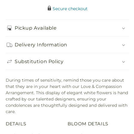
Secure checkout
Pickup Available
Delivery Information
Substitution Policy
During times of sensitivity, remind those you care about
that they are in your heart with our Love & Compassion
Arrangement. This display of elegant white flowers is hand
crafted by our talented designers, ensuring your
condolences are thoughtfully designed and delivered with
care.
DETAILS
BLOOM DETAILS