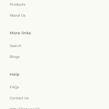
Products
About Us
More links
Search
Blogs
Help
FAQs
Contact Us