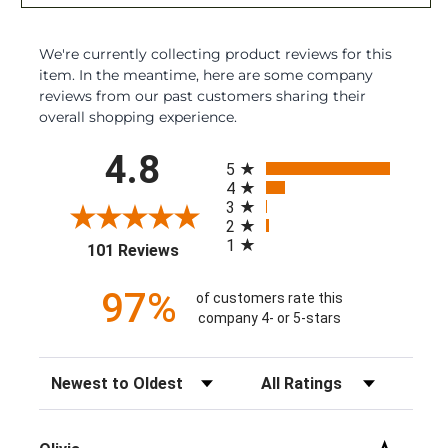
We're currently collecting product reviews for this
item. In the meantime, here are some company
reviews from our past customers sharing their
overall shopping experience.
All ratings
4.8
5
4
3
2
1
(opens in a new tab)
101 Reviews
97%
of customers rate this
company 4- or 5-stars
Sort Reviews
Filter Reviews by Rating