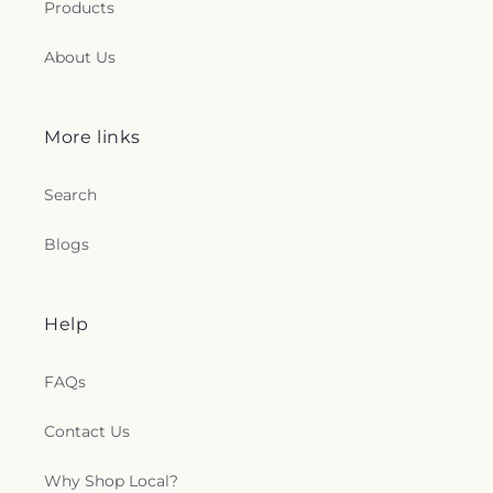
Products
About Us
More links
Search
Blogs
Help
FAQs
Contact Us
Why Shop Local?