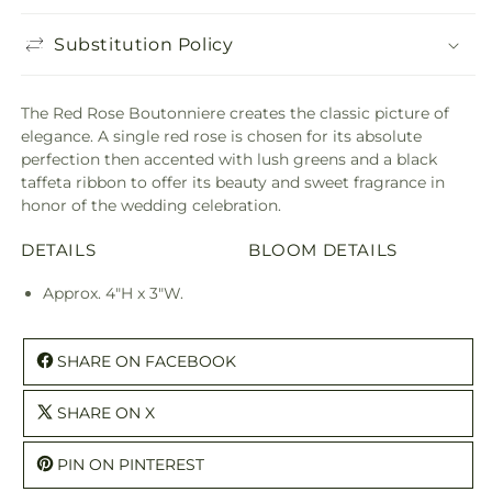
Substitution Policy
The Red Rose Boutonniere creates the classic picture of
elegance. A single red rose is chosen for its absolute
perfection then accented with lush greens and a black
taffeta ribbon to offer its beauty and sweet fragrance in
honor of the wedding celebration.
DETAILS
BLOOM DETAILS
Approx. 4"H x 3"W.
SHARE ON FACEBOOK
SHARE ON X
PIN ON PINTEREST