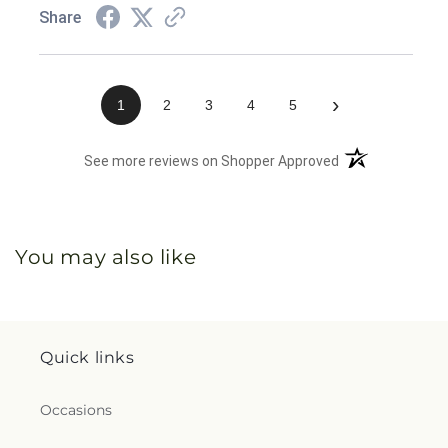
Share
›
1
2
3
4
5
(opens in a new 
See more reviews on Shopper Approved
You may also like
Quick links
Occasions