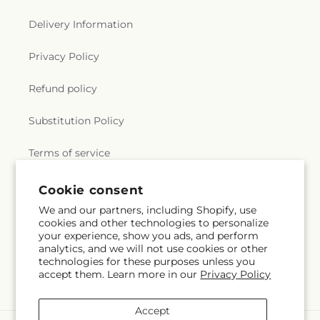
Delivery Information
Privacy Policy
Refund policy
Substitution Policy
Terms of service
Cookie consent
Subscribe to our emails
We and our partners, including Shopify, use
cookies and other technologies to personalize
your experience, show you ads, and perform
Email
Subscribe
analytics, and we will not use cookies or other
technologies for these purposes unless you
accept them. Learn more in our
Privacy Policy
Accept