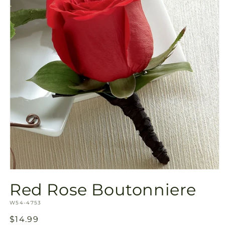
Open
media
Red Rose Boutonniere
1
in
SKU:
modal
W54-4753
Regular
$14.99