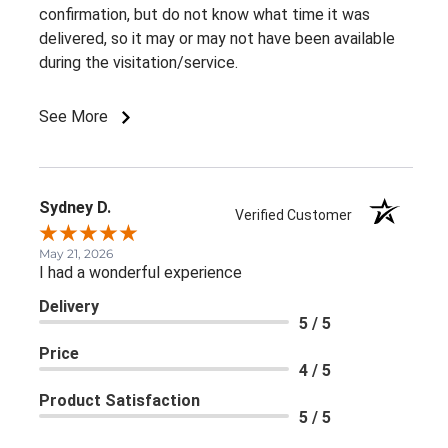
confirmation, but do not know what time it was
delivered, so it may or may not have been available
during the visitation/service.
See More
Sydney D.
Verified Customer
May 21, 2026
I had a wonderful experience
Delivery
5 / 5
Price
4 / 5
Product Satisfaction
5 / 5