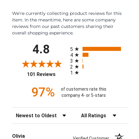
We're currently collecting product reviews for this
item. In the meantime, here are some company
reviews from our past customers sharing their
overall shopping experience.
All ratings
4.8
5
4
3
2
1
(opens in a new tab)
101 Reviews
97%
of customers rate this
company 4- or 5-stars
Sort Reviews
Filter Reviews by Rating
Olivia
Verified Customer