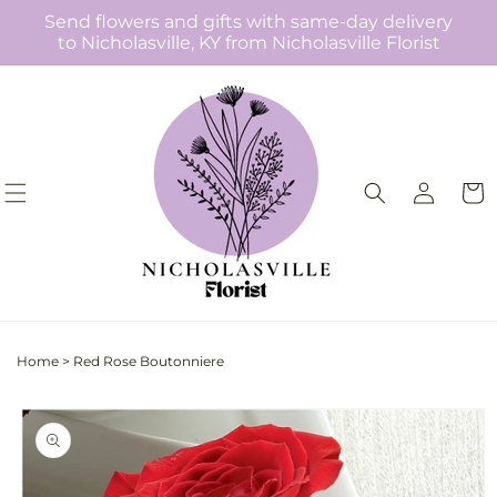
Skip to
Send flowers and gifts with same-day delivery
content
to Nicholasville, KY from Nicholasville Florist
Log
Cart
in
Home
>
Red Rose Boutonniere
Skip to
product
information