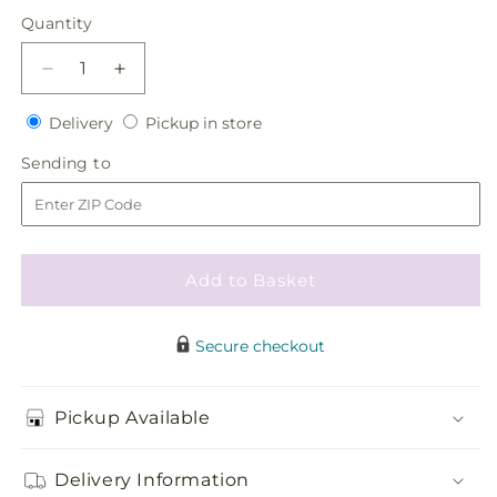
price
Quantity
Quantity
Decrease
Increase
quantity
quantity
Delivery
Pickup
for
Delivery
for
Pickup in store
in
Red
Red
Sending
Sending to
store
Rose
Rose
to
Boutonniere
Boutonniere
Add to Basket
Secure checkout
Pickup Available
Delivery Information