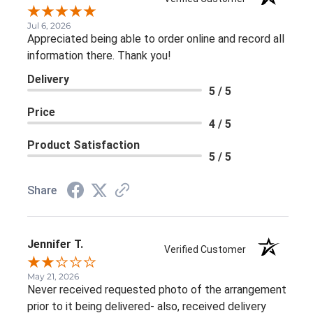
Jul 6, 2026
Appreciated being able to order online and record all
information there. Thank you!
Delivery
5 / 5
Price
4 / 5
Product Satisfaction
5 / 5
Share
Jennifer T.
Verified Customer
May 21, 2026
Never received requested photo of the arrangement
prior to it being delivered- also, received delivery