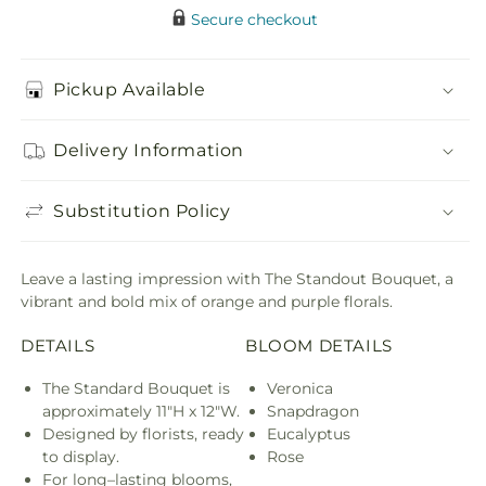
Secure checkout
Pickup Available
Delivery Information
Substitution Policy
Leave a lasting impression with The Standout Bouquet, a
vibrant and bold mix of orange and purple florals.
DETAILS
BLOOM DETAILS
The Standard Bouquet is
Veronica
approximately 11"H x 12"W.
Snapdragon
Designed by florists, ready
Eucalyptus
to display.
Rose
For long–lasting blooms,