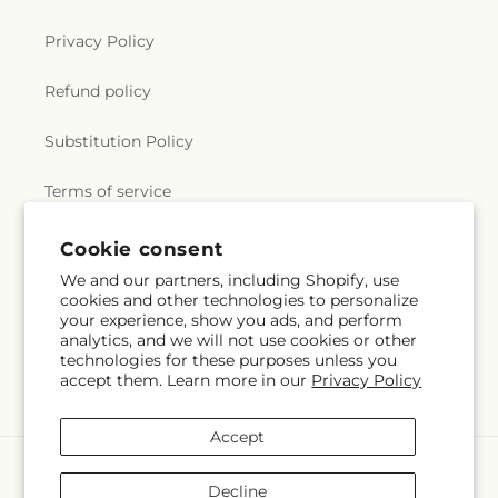
Privacy Policy
Refund policy
Substitution Policy
Terms of service
Cookie consent
Subscribe to our emails
We and our partners, including Shopify, use
cookies and other technologies to personalize
your experience, show you ads, and perform
Email
Subscribe
analytics, and we will not use cookies or other
technologies for these purposes unless you
accept them. Learn more in our
Privacy Policy
Accept
Payment
methods
Decline