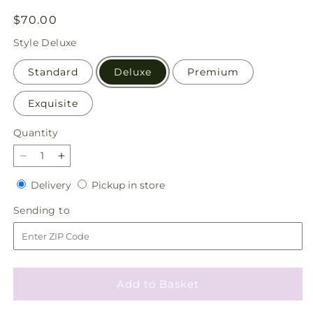
Regular
$70.00
price
Style
Deluxe
Standard
Deluxe
Premium
Exquisite
Quantity
Quantity
Decrease
Increase
quantity
quantity
Delivery
Pickup
Delivery
Pickup in store
for
for
in
The
The
Sending
Sending to
store
Standout
Standout
to
Bouquet
Bouquet
Add to Basket