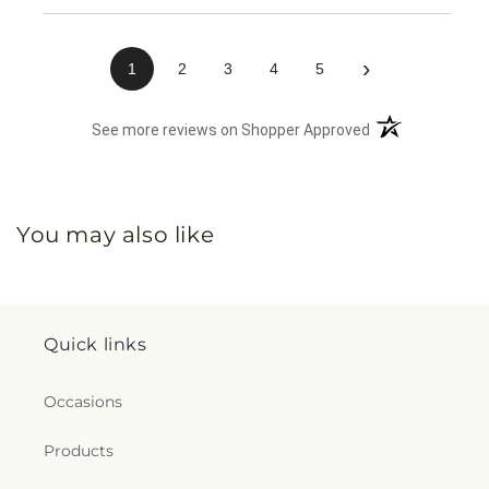
›
1
2
3
4
5
(opens in a new 
See more reviews on Shopper Approved
You may also like
Quick links
Occasions
Products