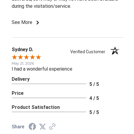
during the visitation/service.
See More
Sydney D.
Verified Customer
May 21, 2026
I had a wonderful experience
Delivery
5 / 5
Price
4 / 5
Product Satisfaction
5 / 5
Share