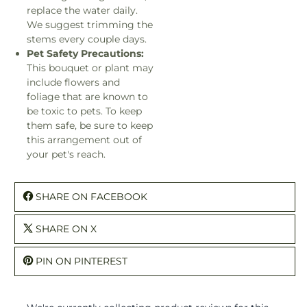
replace the water daily.
We suggest trimming the
stems every couple days.
Pet Safety Precautions:
This bouquet or plant may
include flowers and
foliage that are known to
be toxic to pets. To keep
them safe, be sure to keep
this arrangement out of
your pet's reach.
SHARE ON FACEBOOK
SHARE ON X
PIN ON PINTEREST