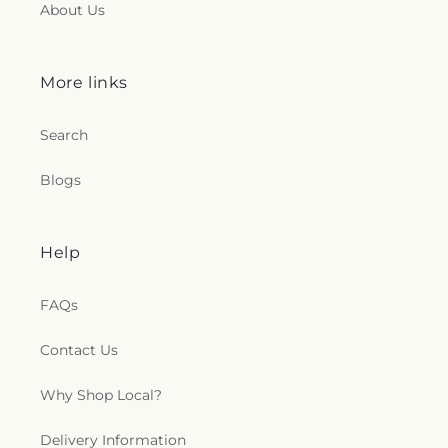
About Us
More links
Search
Blogs
Help
FAQs
Contact Us
Why Shop Local?
Delivery Information