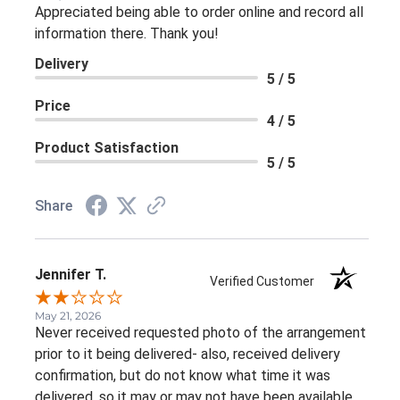
Appreciated being able to order online and record all
information there. Thank you!
Delivery
5 / 5
Price
4 / 5
Product Satisfaction
5 / 5
Share
Jennifer T.
Verified Customer
May 21, 2026
Never received requested photo of the arrangement
prior to it being delivered- also, received delivery
confirmation, but do not know what time it was
delivered, so it may or may not have been available