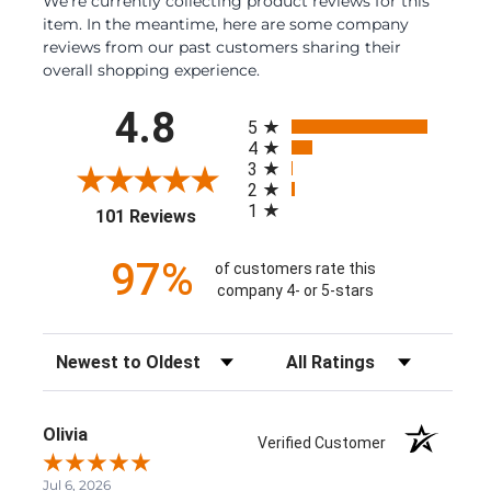
We're currently collecting product reviews for this
item. In the meantime, here are some company
reviews from our past customers sharing their
overall shopping experience.
All ratings
4.8
5
4
3
2
1
(opens in a new tab)
101 Reviews
97%
of customers rate this
company 4- or 5-stars
Sort Reviews
Filter Reviews by Rating
Olivia
Verified Customer
Jul 6, 2026