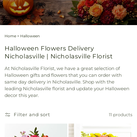
Home
>
Halloween
Halloween Flowers Delivery
Nicholasville | Nicholasville Florist
At Nicholasville Florist, we have a great selection of
Halloween gifts and flowers that you can order with
same day delivery in Nicholasville. Shop with the
leading Nicholasville florist and update your Halloween
decor this year.
Filter and sort
11 products