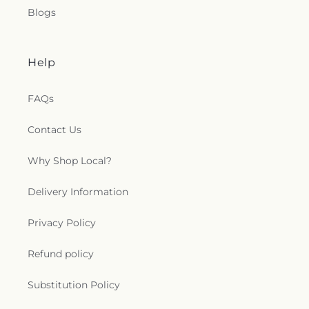
Blogs
Help
FAQs
Contact Us
Why Shop Local?
Delivery Information
Privacy Policy
Refund policy
Substitution Policy