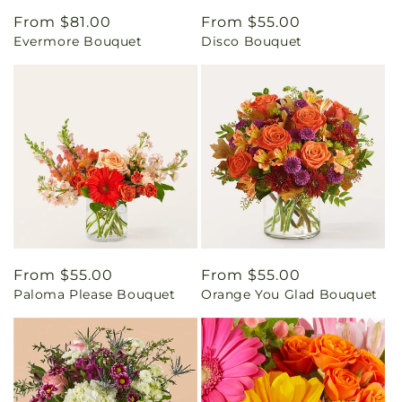
Regular
From $81.00
Regular
From $55.00
Evermore Bouquet
Disco Bouquet
price
price
Regular
From $55.00
Regular
From $55.00
Paloma Please Bouquet
Orange You Glad Bouquet
price
price