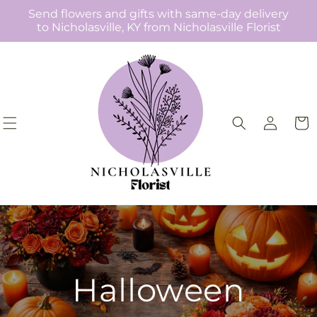
Skip to
Send flowers and gifts with same-day delivery
content
to Nicholasville, KY from Nicholasville Florist
Log
Cart
in
Halloween