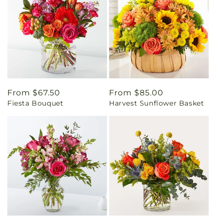
Regular
From $67.50
Regular
From $85.00
Fiesta Bouquet
Harvest Sunflower Basket
price
price