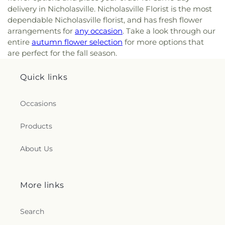
delivery in Nicholasville. Nicholasville Florist is the most
dependable Nicholasville florist, and has fresh flower
arrangements for
any occasion
. Take a look through our
entire
autumn flower selection
for more options that
are perfect for the fall season.
Quick links
Occasions
Products
About Us
More links
Search