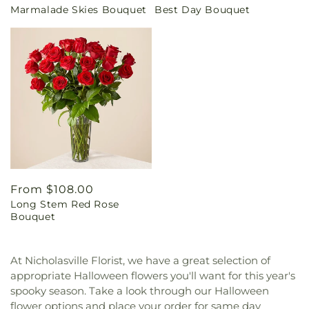
Marmalade Skies Bouquet
Best Day Bouquet
price
price
Regular
From $108.00
Long Stem Red Rose
price
Bouquet
At Nicholasville Florist, we have a great selection of
appropriate Halloween flowers you'll want for this year's
spooky season. Take a look through our Halloween
flower options and place your order for same day