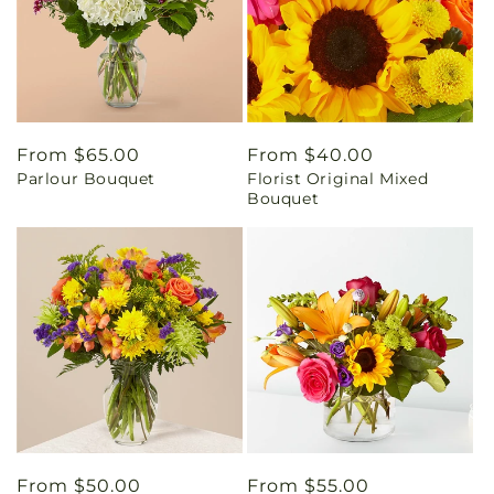
Regular
From $65.00
Regular
From $40.00
Parlour Bouquet
Florist Original Mixed
price
price
Bouquet
Regular
From $50.00
Regular
From $55.00