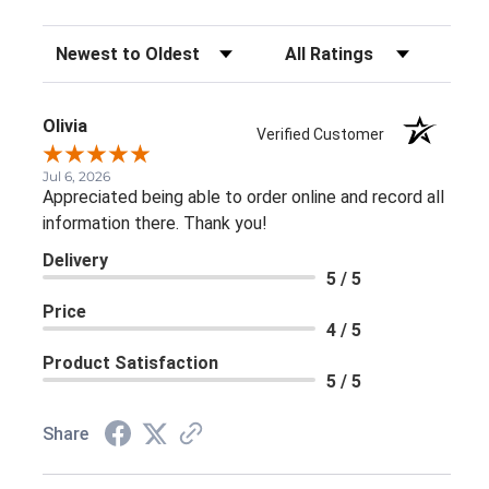
Sort Reviews
Filter Reviews by Rating
Olivia
Verified Customer
Jul 6, 2026
Appreciated being able to order online and record all
information there. Thank you!
Delivery
5 / 5
Price
4 / 5
Product Satisfaction
5 / 5
Share