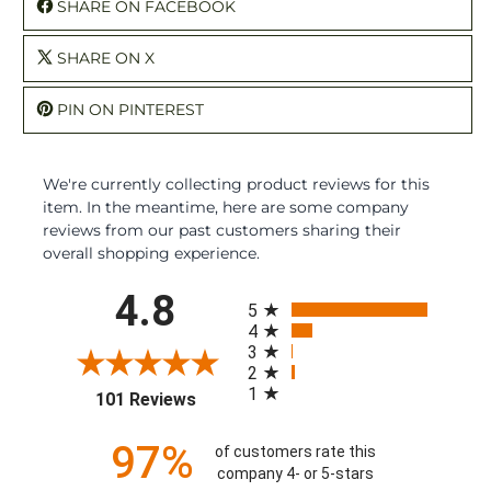
SHARE ON FACEBOOK
SHARE ON X
PIN ON PINTEREST
We're currently collecting product reviews for this
item. In the meantime, here are some company
reviews from our past customers sharing their
overall shopping experience.
All ratings
4.8
5
4
3
2
1
(opens in a new tab)
101 Reviews
97%
of customers rate this
company 4- or 5-stars