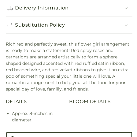
Delivery Information
Substitution Policy
Rich red and perfectly sweet, this flower girl arrangement
is ready to make a statement! Red spray roses and
carnations are arranged artistically to form a sphere
shaped designed accented with red ruffled satin ribbon,
red beaded wire, and red velvet ribbons to give it an extra
pop of something special your little one will love. A
romantic arrangement to help you set the tone for your
special day of love, familiy, and friends.
DETAILS
BLOOM DETAILS
Approx. 8-inches in
diameter.