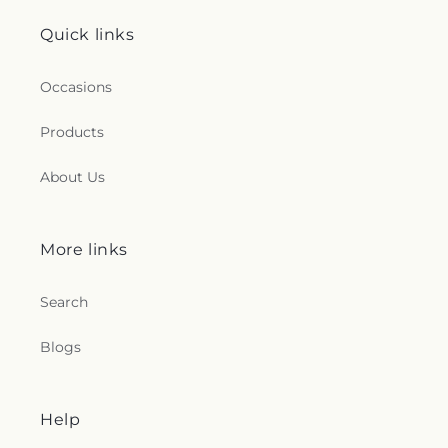
Quick links
Occasions
Products
About Us
More links
Search
Blogs
Help