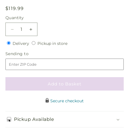
Regular
$119.99
price
Quantity
Quantity
Decrease
Increase
quantity
quantity
Delivery
Pickup
for
Delivery
for
Pickup in store
in
Pure
Pure
Sending
Sending to
store
at
at
to
Heart
Heart
Flower
Flower
Girl
Girl
Arrangement
Arrangement
Add to Basket
Secure checkout
Pickup Available