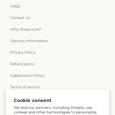
FAQs
Contact Us
Why Shop Local?
Delivery Information
Privacy Policy
Refund policy
Substitution Policy
Terms of service
Cookie consent
Subscribe to our emails
We and our partners, including Shopify, use
cookies and other technologies to personalize