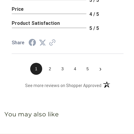
5 / 5
Price
4 / 5
Product Satisfaction
5 / 5
Share
›
1
2
3
4
5
(opens in a new 
See more reviews on Shopper Approved
You may also like