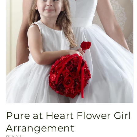
Open
media
Pure at Heart Flower Girl
1
in
modal
Arrangement
SKU:
W54-5111