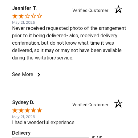
Jennifer T.
Verified Customer
May 21, 2026
Never received requested photo of the arrangement
prior to it being delivered- also, received delivery
confirmation, but do not know what time it was
delivered, so it may or may not have been available
during the visitation/service.
See More
Sydney D.
Verified Customer
May 21, 2026
I had a wonderful experience
Delivery