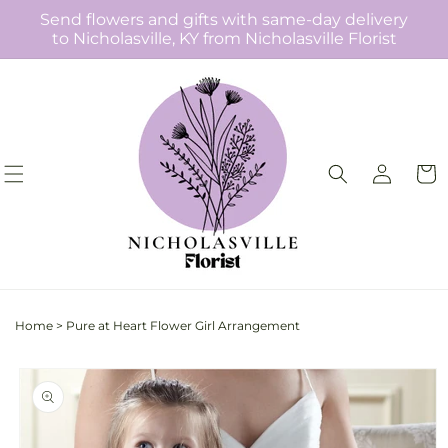
Skip to
Send flowers and gifts with same-day delivery
content
to Nicholasville, KY from Nicholasville Florist
Log
Cart
in
Home
>
Pure at Heart Flower Girl Arrangement
Skip to
product
information