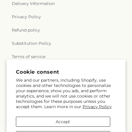
Delivery Information
Privacy Policy
Refund policy
Substitution Policy
Terms of service
Cookie consent
Subscribe to our emails
We and our partners, including Shopify, use
cookies and other technologies to personalize
your experience, show you ads, and perform
Email
Subscribe
analytics, and we will not use cookies or other
technologies for these purposes unless you
accept them. Learn more in our
Privacy Policy
Accept
Payment