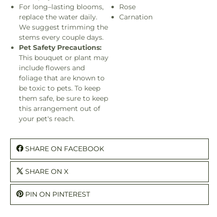
For long–lasting blooms,
Rose
replace the water daily.
Carnation
We suggest trimming the
stems every couple days.
Pet Safety Precautions:
This bouquet or plant may
include flowers and
foliage that are known to
be toxic to pets. To keep
them safe, be sure to keep
this arrangement out of
your pet's reach.
SHARE ON FACEBOOK
SHARE ON X
PIN ON PINTEREST