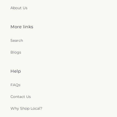
About Us
More links
Search
Blogs
Help
FAQs
Contact Us
Why Shop Local?