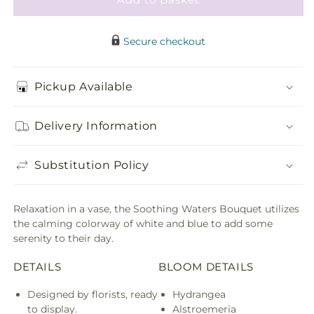
Secure checkout
Pickup Available
Delivery Information
Substitution Policy
Relaxation in a vase, the Soothing Waters Bouquet utilizes
the calming colorway of white and blue to add some
serenity to their day.
DETAILS
BLOOM DETAILS
Designed by florists, ready
Hydrangea
to display.
Alstroemeria