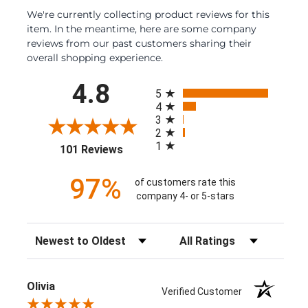
We're currently collecting product reviews for this
item. In the meantime, here are some company
reviews from our past customers sharing their
overall shopping experience.
All ratings
4.8
5
4
3
2
1
(opens in a new tab)
101 Reviews
97%
of customers rate this
company 4- or 5-stars
Sort Reviews
Filter Reviews by Rating
Olivia
Verified Customer