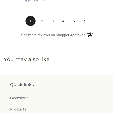
›
1
2
3
4
5
(opens in a new 
See more reviews on Shopper Approved
You may also like
Quick links
Occasions
Products