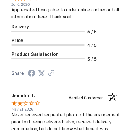
Jul 6, 2026
Appreciated being able to order online and record all
information there. Thank you!
Delivery
5 / 5
Price
4 / 5
Product Satisfaction
5 / 5
Share
Jennifer T.
Verified Customer
May 21, 2026
Never received requested photo of the arrangement
prior to it being delivered- also, received delivery
confirmation, but do not know what time it was