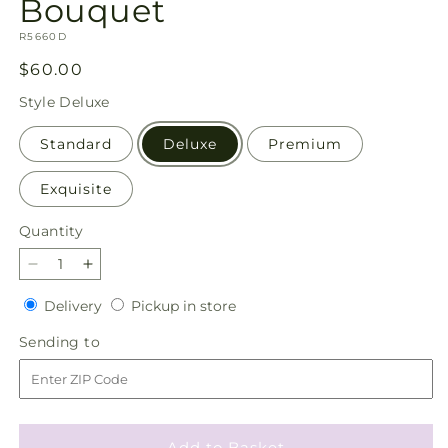
Bouquet
SKU:
R5660D
Regular
$60.00
price
Style
Deluxe
Standard
Deluxe
Premium
Exquisite
Quantity
Quantity
Decrease
Increase
quantity
quantity
Delivery
Pickup
Delivery
Pickup in store
for
for
in
Soothing
Soothing
Sending
Sending to
store
Waters
Waters
to
Bouquet
Bouquet
Add to Basket