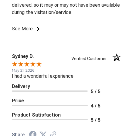
delivered, so it may or may not have been available
during the visitation/service.
See More
Sydney D.
Verified Customer
May 21, 2026
I had a wonderful experience
Delivery
5 / 5
Price
4 / 5
Product Satisfaction
5 / 5
Share