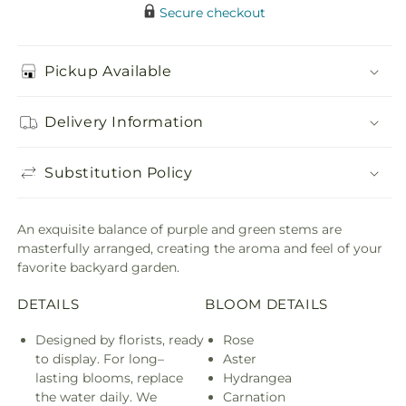
Secure checkout
Pickup Available
Delivery Information
Substitution Policy
An exquisite balance of purple and green stems are
masterfully arranged, creating the aroma and feel of your
favorite backyard garden.
DETAILS
BLOOM DETAILS
Designed by florists, ready
Rose
to display. For long–
Aster
lasting blooms, replace
Hydrangea
the water daily. We
Carnation