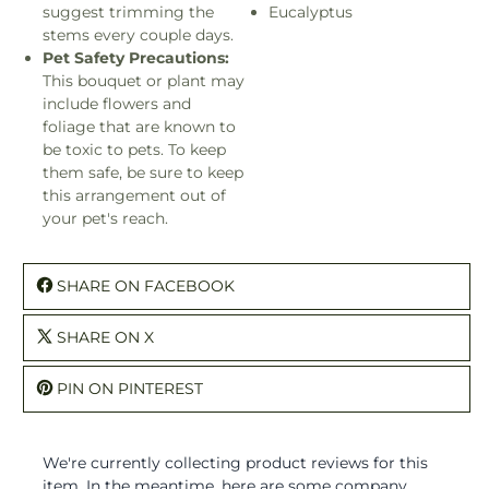
suggest trimming the
Eucalyptus
stems every couple days.
Pet Safety Precautions:
This bouquet or plant may
include flowers and
foliage that are known to
be toxic to pets. To keep
them safe, be sure to keep
this arrangement out of
your pet's reach.
SHARE ON FACEBOOK
SHARE ON X
PIN ON PINTEREST
We're currently collecting product reviews for this
item. In the meantime, here are some company