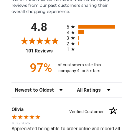
reviews from our past customers sharing their
overall shopping experience.
All ratings
4.8
5
4
3
2
1
(opens in a new tab)
101 Reviews
97%
of customers rate this
company 4- or 5-stars
Sort Reviews
Filter Reviews by Rating
Olivia
Verified Customer
Jul 6, 2026
Appreciated being able to order online and record all