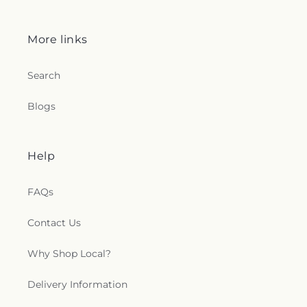
More links
Search
Blogs
Help
FAQs
Contact Us
Why Shop Local?
Delivery Information