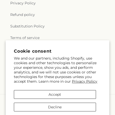
Privacy Policy
Refund policy
Substitution Policy
Terms of service
Cookie consent
Subscribe to our emails
We and our partners, including Shopify, use
cookies and other technologies to personalize
your experience, show you ads, and perform
Email
Subscribe
analytics, and we will not use cookies or other
technologies for these purposes unless you
accept them. Learn more in our
Privacy Policy
Accept
Payment
methods
Decline
© 2026,
Nicholasville Florist
Powered by Shopify and FTD