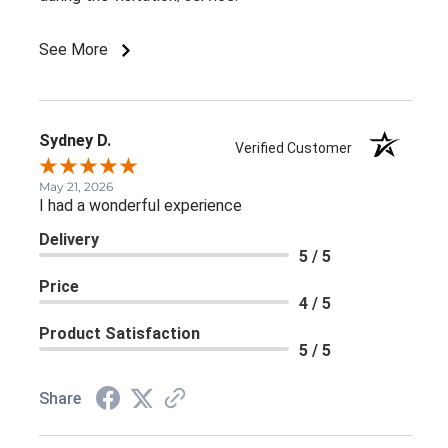
See More
Sydney D.
Verified Customer
May 21, 2026
I had a wonderful experience
Delivery
5 / 5
Price
4 / 5
Product Satisfaction
5 / 5
Share