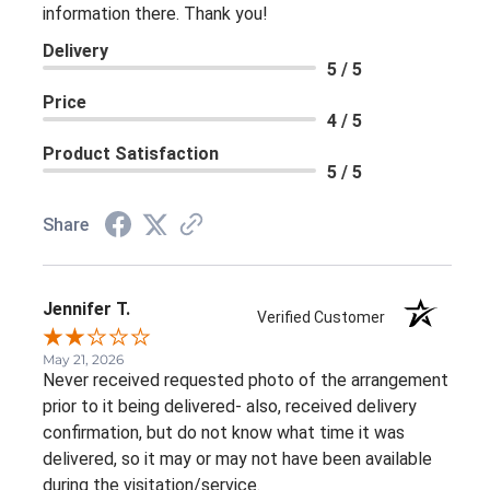
information there. Thank you!
Delivery
5 / 5
Price
4 / 5
Product Satisfaction
5 / 5
Share
Jennifer T.
Verified Customer
May 21, 2026
Never received requested photo of the arrangement
prior to it being delivered- also, received delivery
confirmation, but do not know what time it was
delivered, so it may or may not have been available
during the visitation/service.