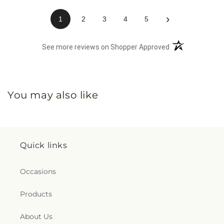
›
1
2
3
4
5
(opens in a new 
See more reviews on Shopper Approved
You may also like
Quick links
Occasions
Products
About Us