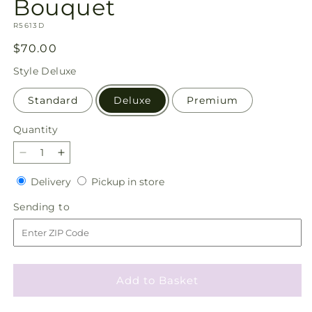
Bouquet
SKU:
R5613D
Regular
$70.00
price
Style
Deluxe
Standard
Deluxe
Premium
Quantity
Quantity
Decrease
Increase
quantity
quantity
Delivery
Pickup
Delivery
Pickup in store
for
for
in
Whispering
Whispering
Sending
Sending to
store
Garden
Garden
to
Bouquet
Bouquet
Add to Basket